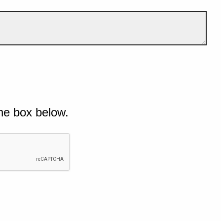
he box below.