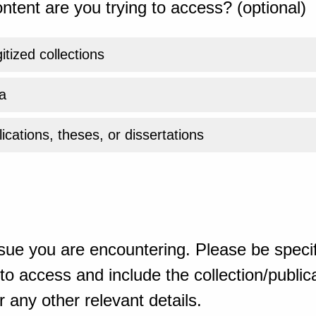
ntent are you trying to access? (optional)
gitized collections
a
ications, theses, or dissertations
sue you are encountering. Please be specif
o access and include the collection/publicat
 any other relevant details.