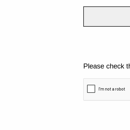
Please check t