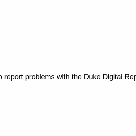
o report problems with the Duke Digital Re