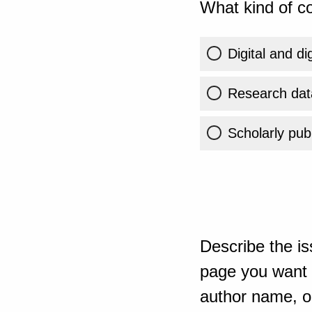
What kind of co
Digital and di
Research dat
Scholarly publ
Describe the is
page you want t
author name, or