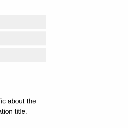
ic about the
ion title,