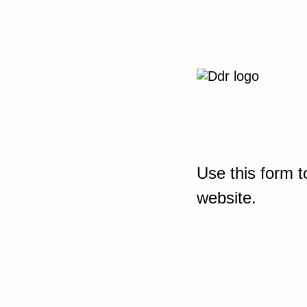
Use this form t
website.