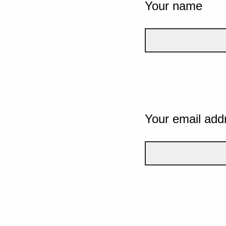
Your name
Your email add