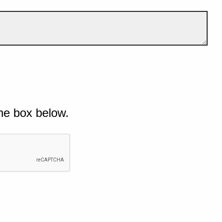
he box below.