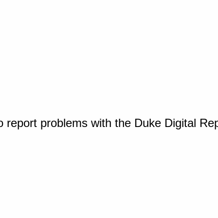
o report problems with the Duke Digital Re