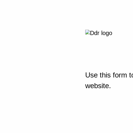
Use this form t
website.