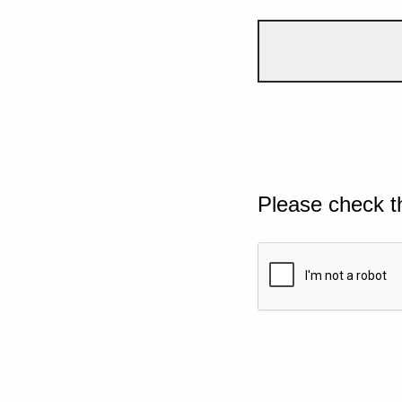
Please check t