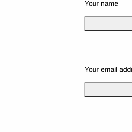
Your name
Your email add