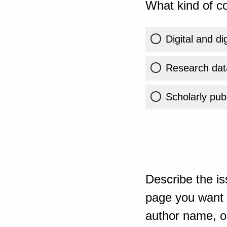
What kind of co
Digital and di
Research dat
Scholarly publ
Describe the is
page you want t
author name, or