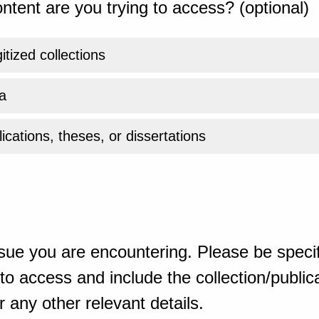
ntent are you trying to access? (optional)
gitized collections
a
ications, theses, or dissertations
sue you are encountering. Please be specif
o access and include the collection/publicat
 any other relevant details.