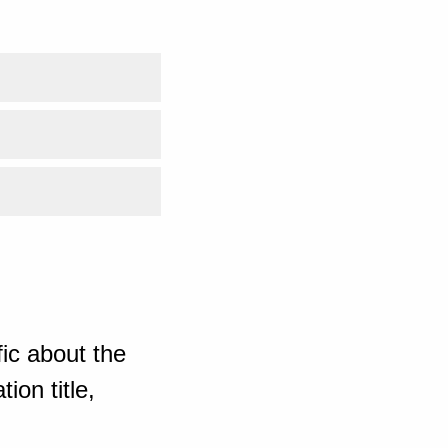
ic about the
ion title,