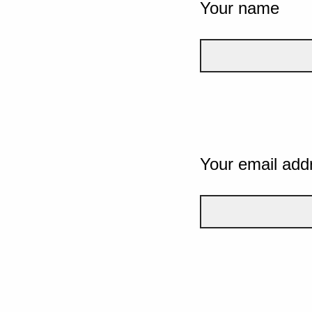
Your name
Your email add