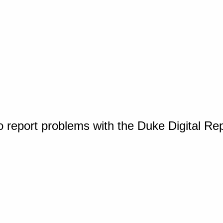
o report problems with the Duke Digital Re