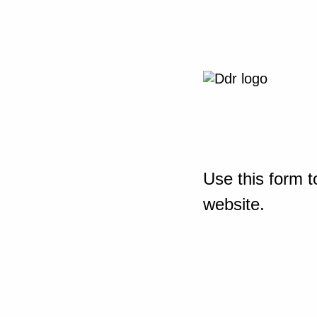
Use this form t
website.