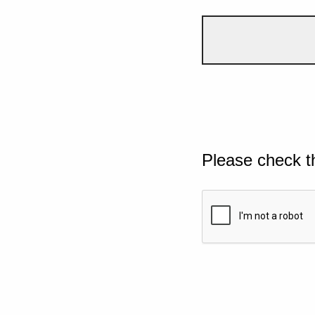
Please check t