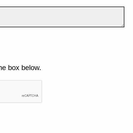
he box below.