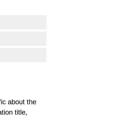
ic about the
ion title,