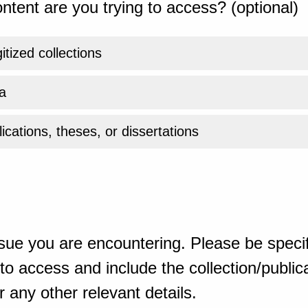
ntent are you trying to access? (optional)
gitized collections
a
ications, theses, or dissertations
sue you are encountering. Please be specif
o access and include the collection/publicat
 any other relevant details.