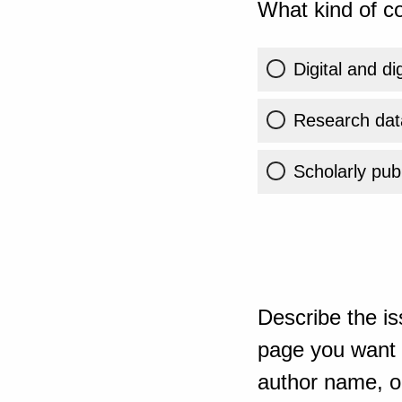
What kind of co
Digital and di
Research dat
Scholarly publ
Describe the is
page you want t
author name, or