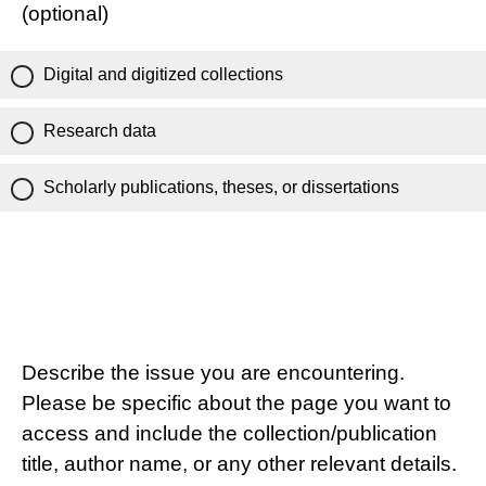
(optional)
Digital and digitized collections
Research data
Scholarly publications, theses, or dissertations
Describe the issue you are encountering.
Please be specific about the page you want to
access and include the collection/publication
title, author name, or any other relevant details.