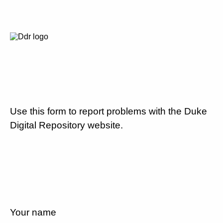
Use this form to report problems with the Duke
Digital Repository website.
Your name