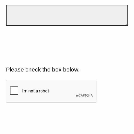
Please check the box below.