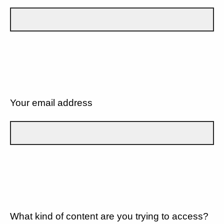
Your email address
What kind of content are you trying to access?