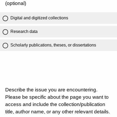
(optional)
Digital and digitized collections
Research data
Scholarly publications, theses, or dissertations
Describe the issue you are encountering.
Please be specific about the page you want to
access and include the collection/publication
title, author name, or any other relevant details.