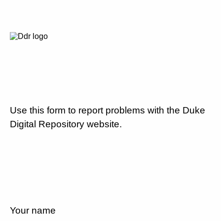
Use this form to report problems with the Duke
Digital Repository website.
Your name