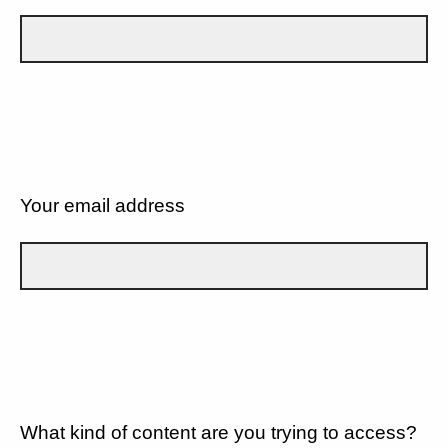
Your email address
What kind of content are you trying to access?