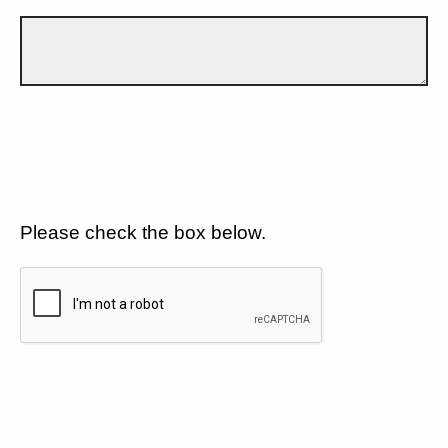
Please check the box below.