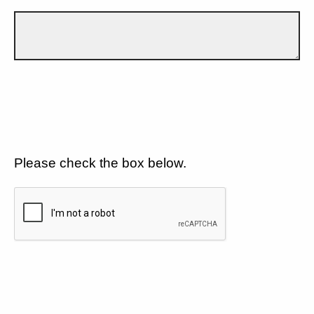
Please check the box below.