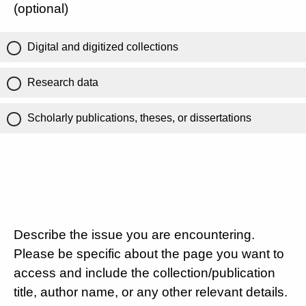
(optional)
Digital and digitized collections
Research data
Scholarly publications, theses, or dissertations
Describe the issue you are encountering.
Please be specific about the page you want to
access and include the collection/publication
title, author name, or any other relevant details.