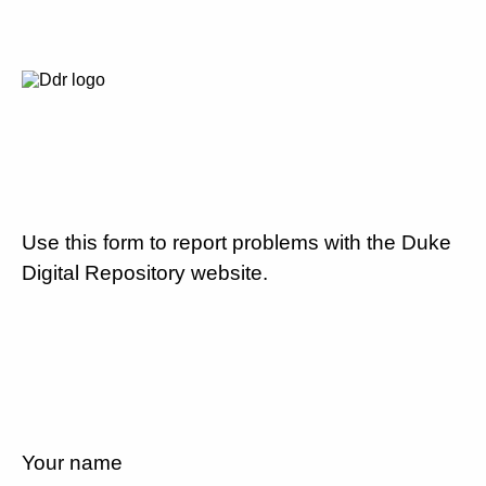
Use this form to report problems with the Duke
Digital Repository website.
Your name