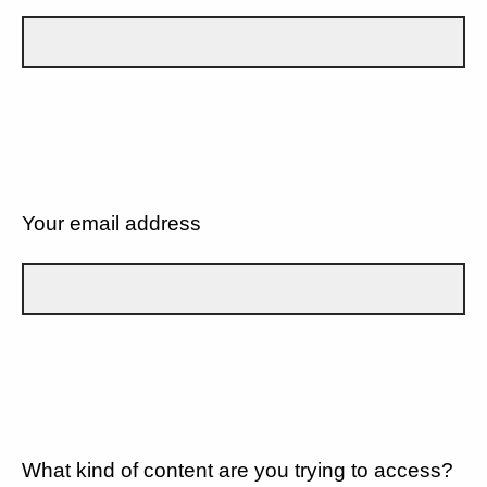
Your email address
What kind of content are you trying to access?