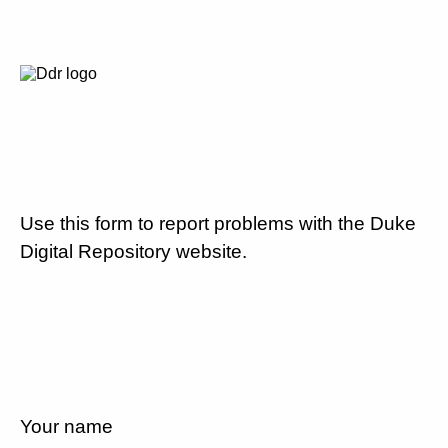
Use this form to report problems with the Duke
Digital Repository website.
Your name