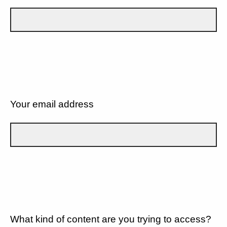
Your email address
What kind of content are you trying to access?