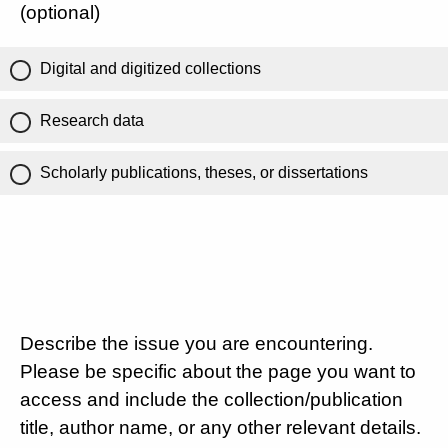
(optional)
Digital and digitized collections
Research data
Scholarly publications, theses, or dissertations
Describe the issue you are encountering.
Please be specific about the page you want to
access and include the collection/publication
title, author name, or any other relevant details.