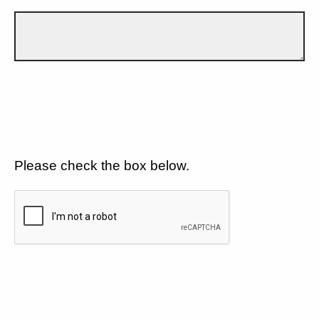
Please check the box below.