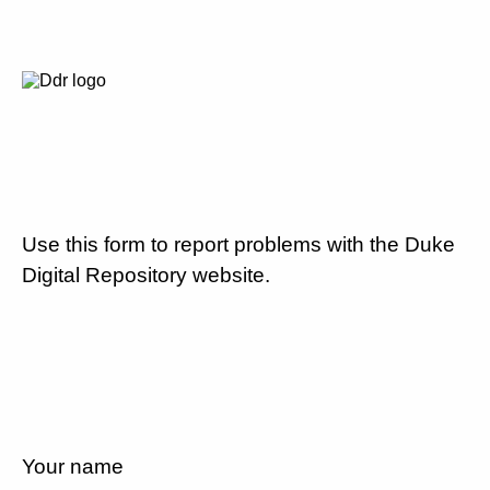
Use this form to report problems with the Duke
Digital Repository website.
Your name