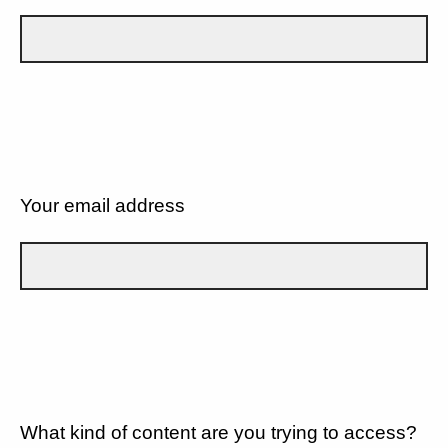
Your email address
What kind of content are you trying to access?