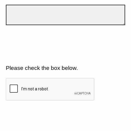
Please check the box below.