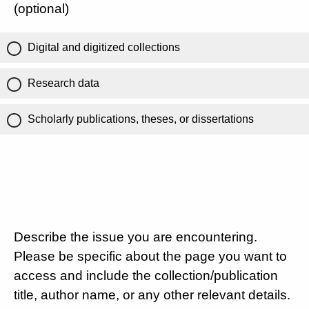
(optional)
Digital and digitized collections
Research data
Scholarly publications, theses, or dissertations
Describe the issue you are encountering.
Please be specific about the page you want to
access and include the collection/publication
title, author name, or any other relevant details.